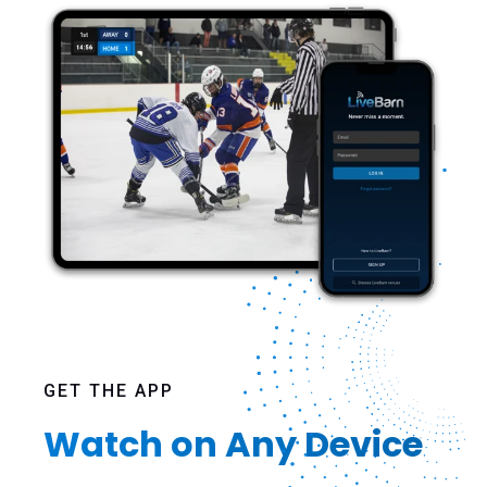
GET THE APP
Watch on Any Device