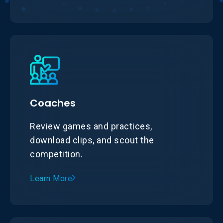
Coaches
Review games and practices,
download clips, and scout the
competition.
Learn More