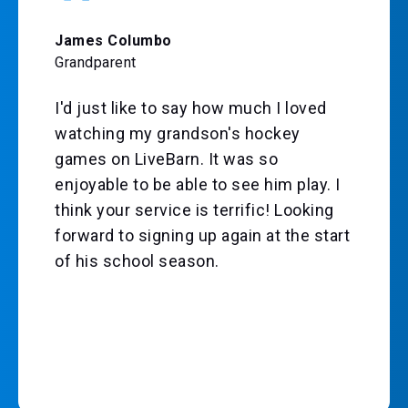
James Columbo
Grandparent
I'd just like to say how much I loved
watching my grandson's hockey
games on LiveBarn. It was so
enjoyable to be able to see him play. I
think your service is terrific! Looking
forward to signing up again at the start
of his school season.