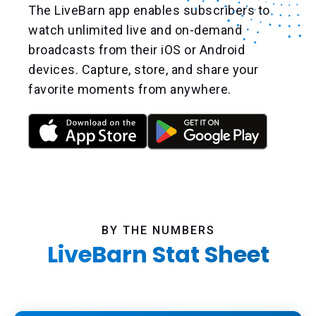
The LiveBarn app enables subscribers to
watch unlimited live and on-demand
broadcasts from their iOS or Android
devices. Capture, store, and share your
favorite moments from anywhere.
BY THE NUMBERS
LiveBarn Stat Sheet