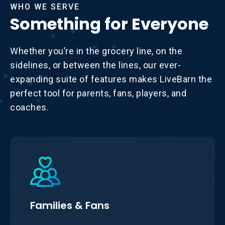
WHO WE SERVE
Something for Everyone
Whether you’re in the grocery line, on the
sidelines, or between the lines, our ever-
expanding suite of features makes LiveBarn the
perfect tool for parents, fans, players, and
coaches.
Families & Fans