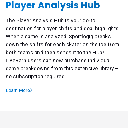
Player Analysis Hub
The Player Analysis Hub is your go-to
destination for player shifts and goal highlights.
When a game is analyzed, Sportlogiq breaks
down the shifts for each skater on the ice from
both teams and then sends it to the Hub!
LiveBarn users can now purchase individual
game breakdowns from this extensive library—
no subscription required.
Learn More