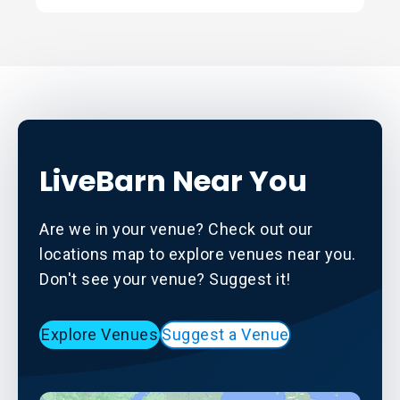
LiveBarn Near You
Are we in your venue? Check out our
locations map to explore venues near you.
Don't see your venue? Suggest it!
Explore Venues
Suggest a Venue