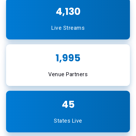
4,493
Live Streams
2,170
Venue Partners
49
States Live