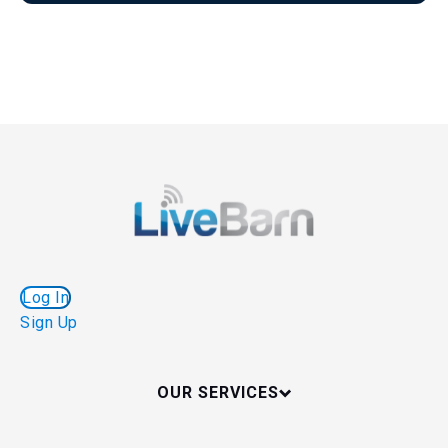
Log In
Sign Up
OUR SERVICES