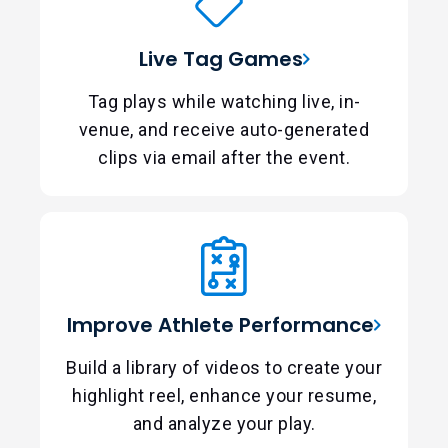
Live Tag Games
Tag plays while watching live, in-
venue, and receive auto-generated
clips via email after the event.
Improve Athlete Performance
Build a library of videos to create your
highlight reel, enhance your resume,
and analyze your play.