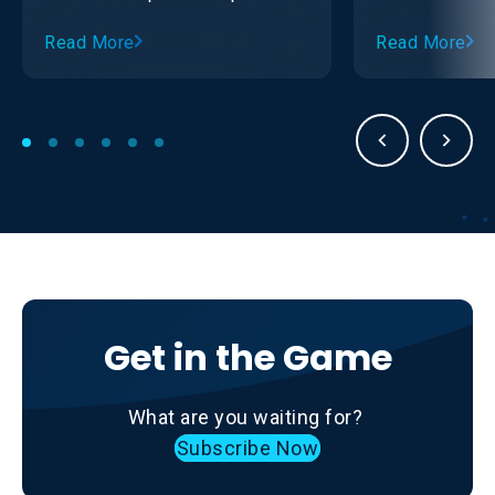
with the Ontario Sledge Hockey
Read More
Read More
Association (OSHA).
Get in the Game
What are you waiting for?
Subscribe Now