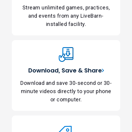
Stream unlimited games, practices,
and events from any LiveBarn-
installed facility.
Download, Save & Share
Download and save 30-second or 30-
minute videos directly to your phone
or computer.