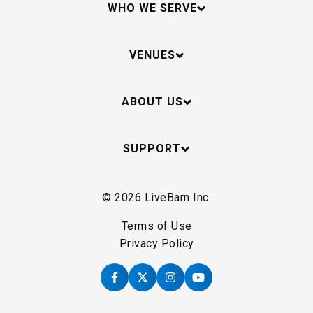
WHO WE SERVE
VENUES
ABOUT US
SUPPORT
© 2026 LiveBarn Inc.
Terms of Use
Privacy Policy