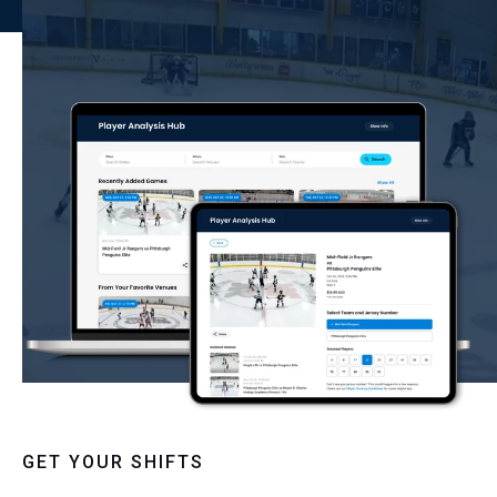
GET YOUR SHIFTS