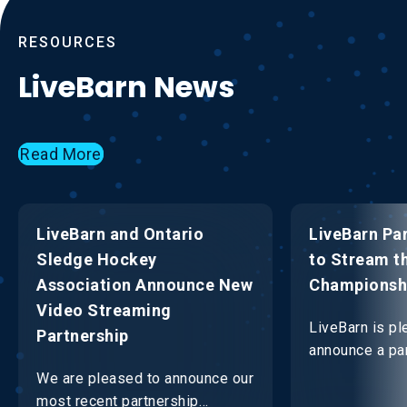
RESOURCES
LiveBarn News
Read More
LiveBarn and Ontario
LiveBarn Pa
Sledge Hockey
to Stream t
Association Announce New
Championsh
Video Streaming
LiveBarn is pl
Partnership
announce a par
OHF to strea
We are pleased to announce our
Championship
most recent partnership