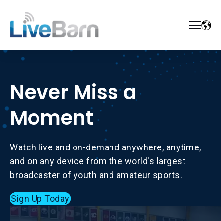
Never Miss a
Moment
Watch live and on-demand anywhere, anytime,
and on any device from the world's largest
broadcaster of youth and amateur sports.
Sign Up Today