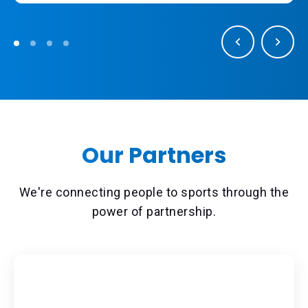
Our Partners
We're connecting people to sports through the
power of partnership.