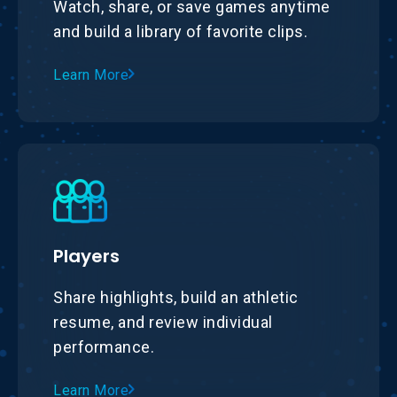
Watch, share, or save games anytime
and build a library of favorite clips.
Learn More
Players
Share highlights, build an athletic
resume, and review individual
performance.
Learn More