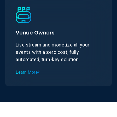
Venue Owners
Live stream and monetize all your
events with a zero cost, fully
automated, turn-key solution.
Learn More