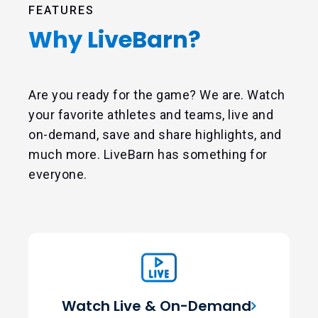
FEATURES
Why LiveBarn?
Are you ready for the game? We are. Watch
your favorite athletes and teams, live and
on-demand, save and share highlights, and
much more. LiveBarn has something for
everyone.
Watch Live & On-Demand