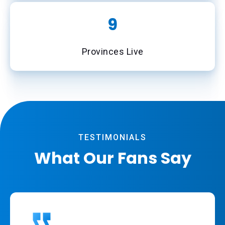
10
Provinces Live
TESTIMONIALS
What Our Fans Say